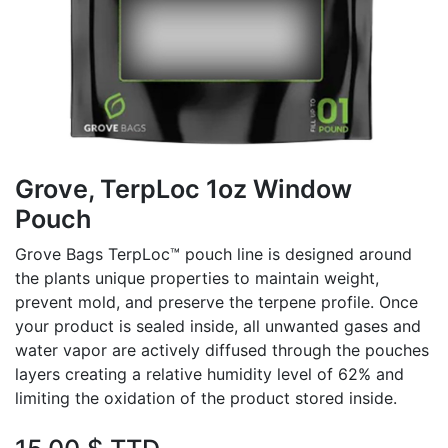
Grove, TerpLoc 1oz Window
Pouch
Grove Bags TerpLoc™ pouch line is designed around
the plants unique properties to maintain weight,
prevent mold, and preserve the terpene profile. Once
your product is sealed inside, all unwanted gases and
water vapor are actively diffused through the pouches
layers creating a relative humidity level of 62% and
limiting the oxidation of the product stored inside.