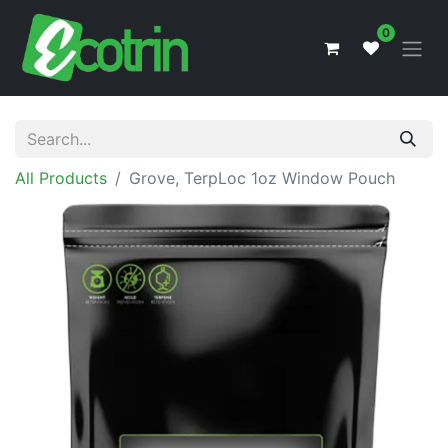
0
All Products
Grove, TerpLoc 1oz Window Pouch