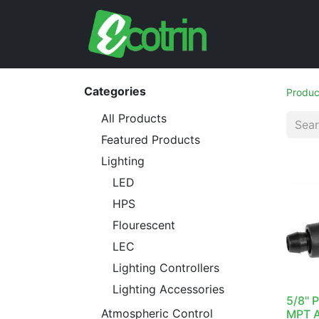
Categories
Produc
All Products
Featured Products
Lighting
LED
HPS
Flourescent
LEC
Lighting Controllers
Lighting Accessories
5/8" 
Atmospheric Control
MPT A