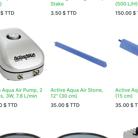
)
Stake
(500 L/H)
$ TTD
3.50
$ TTD
150.00
$ 
e Aqua Air Pump, 2
Active Aqua Air Stone,
Active Aq
s, 3W, 7.8 L/min
12" (30 cm)
(15 cm)
0
$ TTD
35.00
$ TTD
35.00
$ 