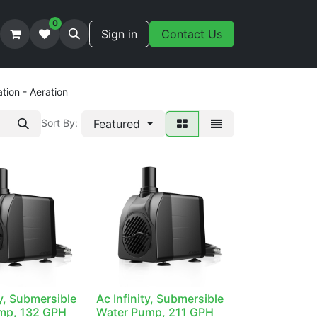
0
Sign in
Contact Us
ration - Aeration
Featured
Sort By:
ty, Submersible
Ac Infinity, Submersible
mp, 132 GPH
Water Pump, 211 GPH