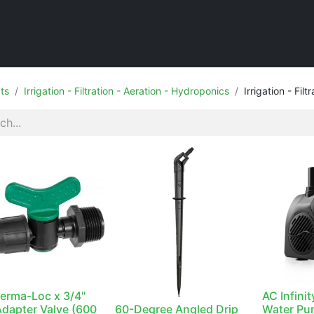
Home
Shop
ts
Irrigation - Filtration - Aeration - Hydroponics
Irrigation - Filt
Perma-Loc x 3/4"
AC Infini
dapter Valve (600
60-Degree Angled Drip
Water Pu