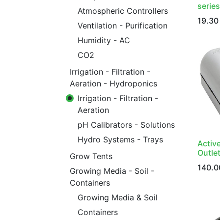
series
Atmospheric Controllers
19.30
Ventilation - Purification
Humidity - AC
CO2
Irrigation - Filtration -
Aeration - Hydroponics
Irrigation - Filtration -
Aeration
pH Calibrators - Solutions
Hydro Systems - Trays
Activ
Outlet
Grow Tents
140.0
Growing Media - Soil -
Containers
Growing Media & Soil
Containers