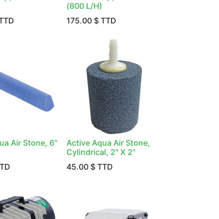
(800 L/H)
TTD
175.00
$ TTD
ua Air Stone, 6"
Active Aqua Air Stone,
Cylindrical, 2" X 2"
TTD
45.00
$ TTD