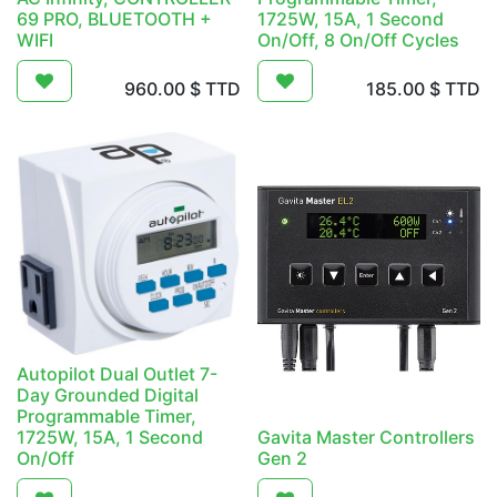
69 PRO, BLUETOOTH +
1725W, 15A, 1 Second
WIFI
On/Off, 8 On/Off Cycles
960.00
$ TTD
185.00
$ TTD
Autopilot Dual Outlet 7-
Day Grounded Digital
Programmable Timer,
1725W, 15A, 1 Second
Gavita Master Controllers
On/Off
Gen 2