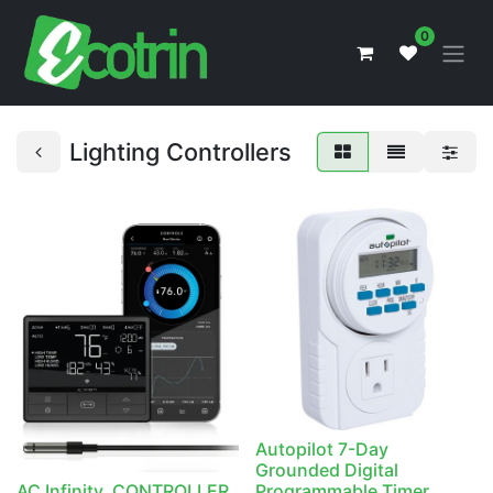
0
Lighting Controllers
Autopilot 7-Day
Grounded Digital
AC Infinity, CONTROLLER
Programmable Timer,