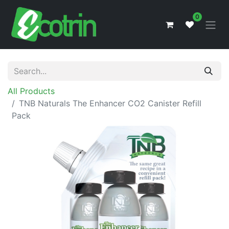
0
All Products
TNB Naturals The Enhancer CO2 Canister Refill
Pack