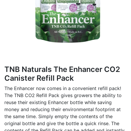
TNB Naturals The Enhancer CO2
Canister Refill Pack
The Enhancer now comes in a convenient refill pack!
The TNB CO2 Refill Pack gives growers the ability to
reuse their existing Enhancer bottle while saving
money and reducing their environmental footprint at
the same time. Simply empty the contents of the
original bottle and give the bottle a quick rinse. The
contents of the Refill Pack can be added and instantly