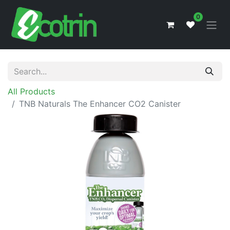
0
All Products
TNB Naturals The Enhancer CO2 Canister