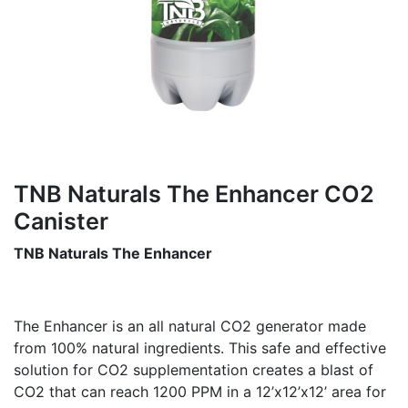
TNB Naturals The Enhancer CO2
Canister
TNB Naturals The Enhancer
The Enhancer is an all natural CO2 generator made
from 100% natural ingredients. This safe and effective
solution for CO2 supplementation creates a blast of
CO2 that can reach 1200 PPM in a 12’x12’x12’ area for