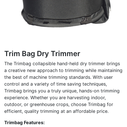
Trim Bag Dry Trimmer
The Trimbag collapsible hand-held dry trimmer brings
a creative new approach to trimming while maintaining
the best of machine trimming standards. With user
control and a variety of time saving techniques,
Trimbag brings you a truly unique, hands-on trimming
experience. Whether you are harvesting indoor,
outdoor, or greenhouse crops, choose Trimbag for
efficient, quality trimming at an affordable price.
Trimbag Features: