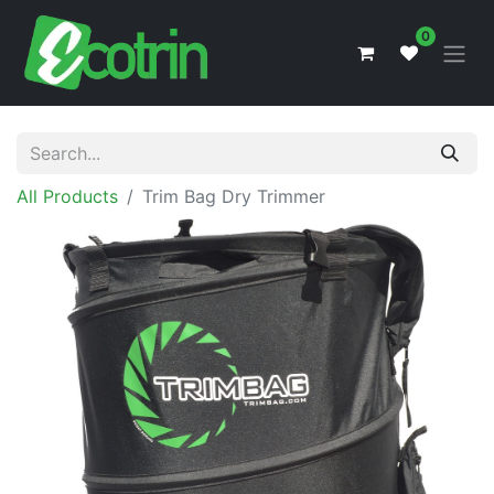
0
All Products
Trim Bag Dry Trimmer