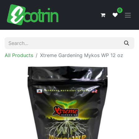
0
All Products
Xtreme Gardening Mykos WP 12 oz