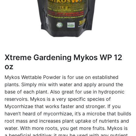
Xtreme Gardening Mykos WP 12
oz
Mykos Wettable Powder is for use on established
plants. Simply mix with water and apply around the
base of each plant. Also great for use in hydroponic
reservoirs. Mykos is a very specific species of
Mycorrhizae that works faster and stronger. If you
haven’t heard of mycorrhizae, it’s a microbe that builds
root mass and increases plant uptake of nutrients and
water. With more roots, you get more fruits. Mykos is
a beneficial additive; it may be used with any nutrient