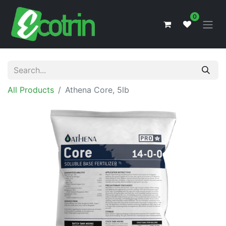
0
All Products
Athena Core, 5lb