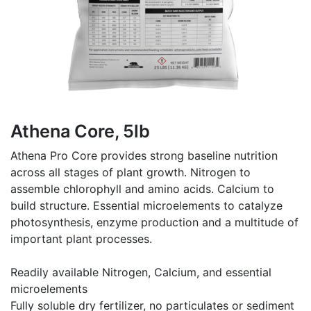
Athena Core, 5lb
Athena Pro Core provides strong baseline nutrition
across all stages of plant growth. Nitrogen to
assemble chlorophyll and amino acids. Calcium to
build structure. Essential microelements to catalyze
photosynthesis, enzyme production and a multitude of
important plant processes.
Readily available Nitrogen, Calcium, and essential
microelements
Fully soluble dry fertilizer, no particulates or sediment