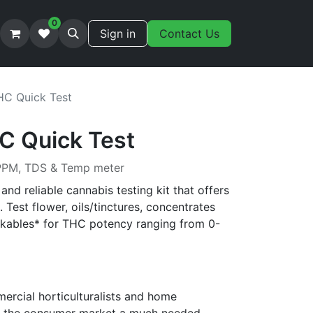
0
Sign in
Contact Us
HC Quick Test
C Quick Test
 PPM, TDS & Temp meter
and reliable cannabis testing kit that offers
. Test flower, oils/tinctures, concentrates
nkables* for THC potency ranging from 0-
ercial horticulturalists and home