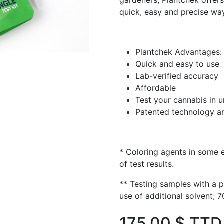
gardeners, Plantchek offe
quick, easy and precise wa
Plantchek Advantages:
Quick and easy to use
Lab-verified accuracy
Affordable
Test your cannabis in 
Patented technology an
* Coloring agents in some 
of test results.
** Testing samples with a 
use of additional solvent;
175.00
$ TTD