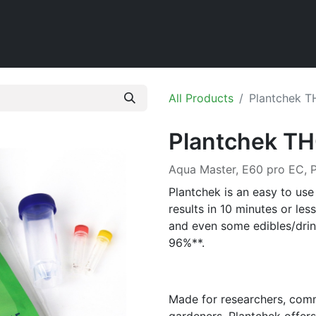
Home
Shop
All Products
Plantchek T
Plantchek TH
Aqua Master, E60 pro EC,
Plantchek is an easy to use 
results in 10 minutes or less
and even some edibles/dri
96%**.
Made for researchers, comm