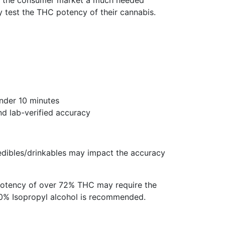
rs the consumer market a much needed
y test the THC potency of their cannabis.
under 10 minutes
d lab-verified accuracy
edibles/drinkables may impact the accuracy
potency of over 72% THC may require the
 70% Isopropyl alcohol is recommended.