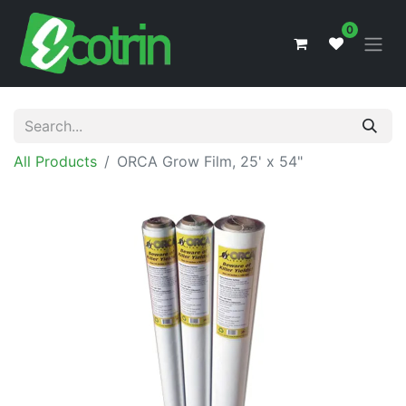
0
All Products
ORCA Grow Film, 25' x 54"