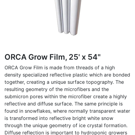
ORCA Grow Film, 25' x 54"
ORCA Grow Film is made from threads of a high
density specialized reflective plastic which are bonded
together, creating a unique surface topography. The
resulting geometry of the microfibers and the
submicron pores within the microfiber create a highly
reflective and diffuse surface. The same principle is
found in snowflakes, where normally transparent water
is transformed into reflective bright white snow
through the unique geometry of ice crystal formation.
Diffuse reflection is important to hydroponic growers