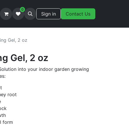
0
Sign in
Contact Us
ing Gel, 2 oz
ng Gel, 2 oz
Solution into your indoor garden growing
es:
t
hey root
e
ock
wth
el form