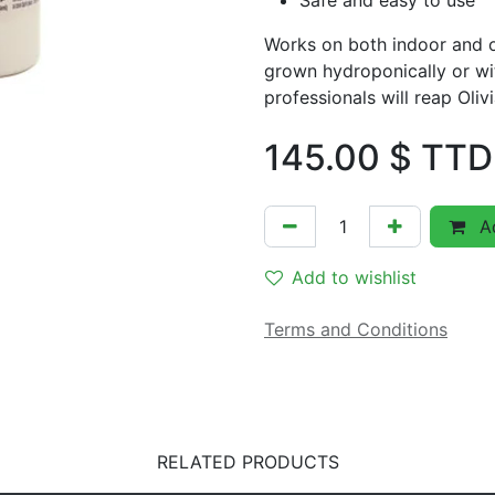
Safe and easy to use
Works on both indoor and o
grown hydroponically or wi
professionals will reap Olivi
145.00
$ TTD
Ad
Add to wishlist
Terms and Conditions
RELATED PRODUCTS