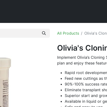
Home
Shop
All Products
Olivia's Clon
Olivia's Cloni
Implement Olivia’s Cloning 
plan and enjoy these featur
Rapid root developmen
Feed new cuttings as t
90%-100% success rat
Eliminate transplant sh
Superior start and gro
Available in liquid or g