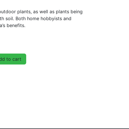
utdoor plants, as well as plants being
th soil. Both home hobbyists and
a’s benefits.
d to cart