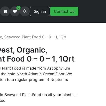
0
Sign in
Contact Us
c, Seaweed Plant Food 0 – 0 – 1, 1Qrt
est, Organic,
 Food 0 – 0 – 1, 1Qrt
 Plant Food is made from Ascophyllum
he cold North Atlantic Ocean Floor. We
on to a regular program of Neptune’s
id Seaweed Plant Food on all your plants in
sted