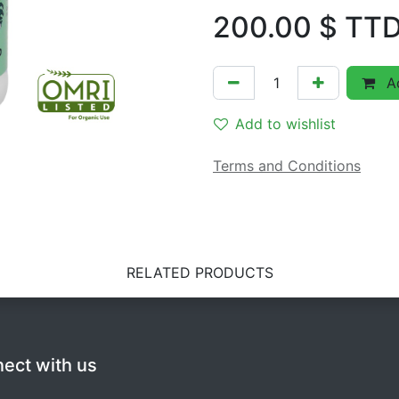
200.00
$ TT
Ad
Add to wishlist
Terms and Conditions
RELATED PRODUCTS
ect with us