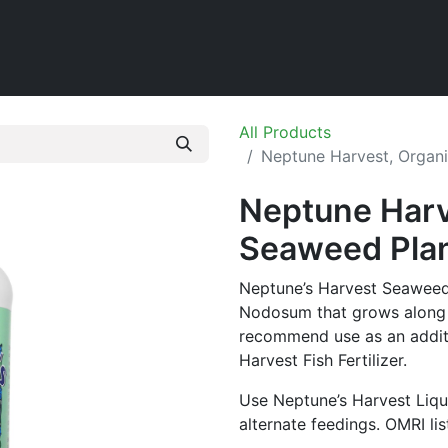
Home
Shop
All Products
Neptune Harvest, Organi
Neptune Harv
Seaweed Plant
Neptune’s Harvest Seaweed
Nodosum that grows along t
recommend use as an additi
Harvest Fish Fertilizer.
Use Neptune’s Harvest Liqu
alternate feedings. OMRI li