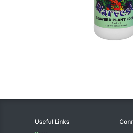
Useful Links
Conn