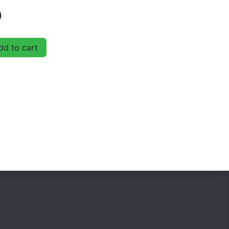
D
d to cart