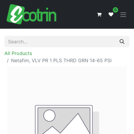
0
All Products
Netafim, VLV PR 1 PLS THRD GRN 14-65 PSI