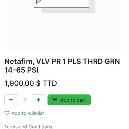
Netafim, VLV PR 1 PLS THRD GRN
14-65 PSI
1,900.00
$ TTD
Add to cart
Add to wishlist
Terms and Conditions