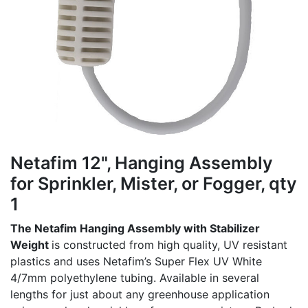
Netafim 12", Hanging Assembly
for Sprinkler, Mister, or Fogger, qty
1
The Netafim Hanging Assembly with Stabilizer
Weight
is constructed from high quality, UV resistant
plastics and uses Netafim’s Super Flex UV White
4/7mm polyethylene tubing. Available in several
lengths for just about any greenhouse application