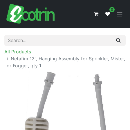
0
All Products
Netafim 12", Hanging Assembly for Sprinkler, Mister,
or Fogger, qty 1