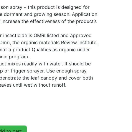
on spray – this product is designed for
he dormant and growing season. Application
 increase the effectiveness of the product’s
r insecticide is OMRI listed and approved
Omri, the organic materials Review Institute,
not a product Qualifies as organic under
anic program.
uct mixes readily with water. It should be
p or trigger sprayer. Use enough spray
 penetrate the leaf canopy and cover both
eaves until wet without runoff.
d to cart