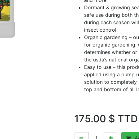
and more.
Dormant & growing seas
safe use during both t
during each season will
insect control.
Organic gardening – ou
for organic gardening. 
determines whether or 
the usda’s national org
Easy to use – this prod
applied using a pump u
solution to completely
top and bottom of all l
175.00
$ TTD
Ad