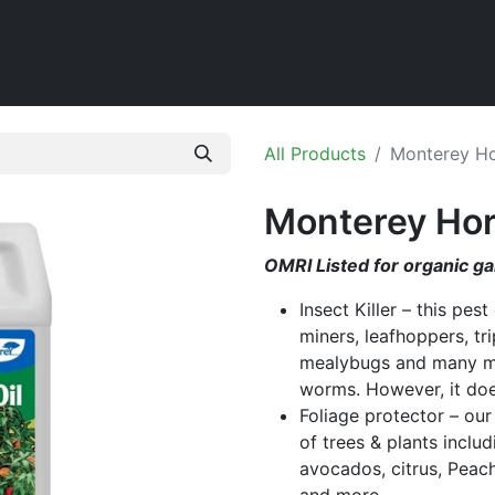
Home
Shop
All Products
Monterey Hor
Monterey Horti
OMRI Listed for organic g
Insect Killer – this pest
miners, leafhoppers, tri
mealybugs and many more
worms. However, it does
Foliage protector – our
of trees & plants inclu
avocados, citrus, Peach