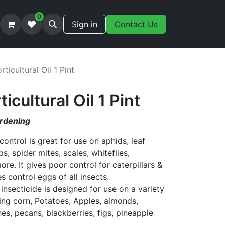
0
Sign in
Contact Us
ticultural Oil 1 Pint
cultural Oil 1 Pint
ardening
 control is great for use on aphids, leaf
ps, spider mites, scales, whiteflies,
. It gives poor control for caterpillars &
 control eggs of all insects.
 insecticide is designed for use on a variety
ding corn, Potatoes, Apples, almonds,
es, pecans, blackberries, figs, pineapple