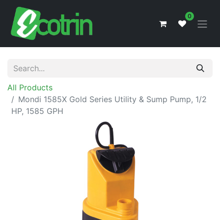
0
All Products
Mondi 1585X Gold Series Utility & Sump Pump, 1/2
HP, 1585 GPH