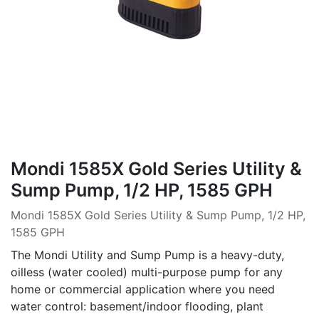
Mondi 1585X Gold Series Utility &
Sump Pump, 1/2 HP, 1585 GPH
Mondi 1585X Gold Series Utility & Sump Pump, 1/2 HP,
1585 GPH
The Mondi Utility and Sump Pump is a heavy-duty,
oilless (water cooled) multi-purpose pump for any
home or commercial application where you need
water control: basement/indoor flooding, plant