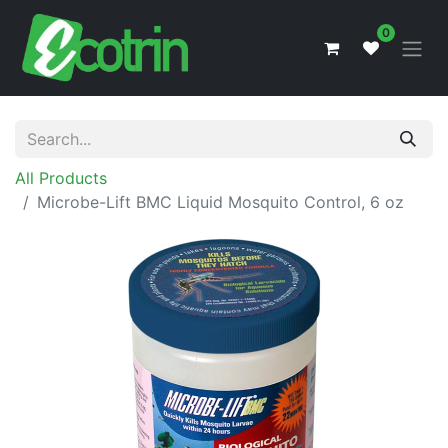
0
All Products
Microbe-Lift BMC Liquid Mosquito Control, 6 oz