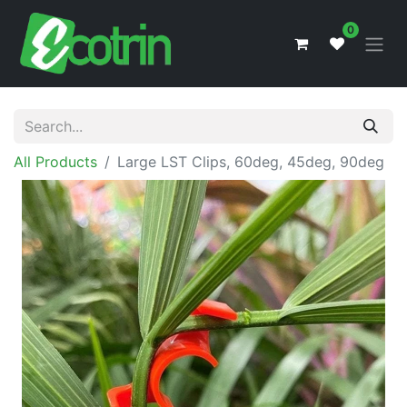
0
All Products
Large LST Clips, 60deg, 45deg, 90deg