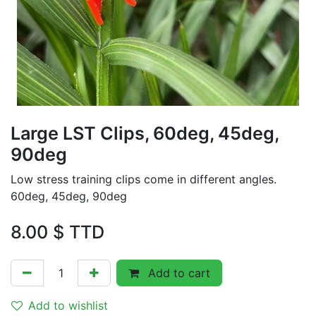
Large LST Clips, 60deg, 45deg,
90deg
Low stress training clips come in different angles.
60deg, 45deg, 90deg
8.00
$ TTD
Add to cart
Add to wishlist