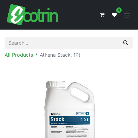
0
All Products
Athena Stack, 1Pt