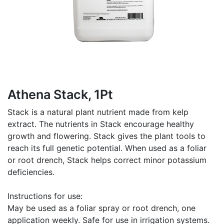
Athena Stack, 1Pt
Stack is a natural plant nutrient made from kelp
extract. The nutrients in Stack encourage healthy
growth and flowering. Stack gives the plant tools to
reach its full genetic potential. When used as a foliar
or root drench, Stack helps correct minor potassium
deficiencies.
Instructions for use:
May be used as a foliar spray or root drench, one
application weekly. Safe for use in irrigation systems.