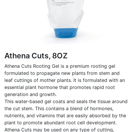
Athena Cuts, 8OZ
Athena Cuts Rooting Gel is a premium rooting gel
formulated to propagate new plants from stem and
leaf cuttings of mother plants. It is formulated with an
essential plant hormone that promotes rapid root
generation and growth.
This water-based gel coats and seals the tissue around
the cut stem. This contains a blend of hormones,
nutrients, and vitamins that are easily absorbed by the
plant to promote abundant root cell development.
Athena Cuts may be used on any type of cutting,