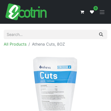
0
All Products
Athena Cuts, 8OZ