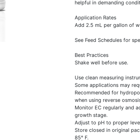
helpful in demanding condit
Application Rates
Add 2.5 mL per gallon of wa
See Feed Schedules for spe
Best Practices
Shake well before use.
Use clean measuring instrum
Some applications may requ
Recommended for hydroponi
when using reverse osmosis
Monitor EC regularly and a
growth stage.
Adjust to pH to proper level
Store closed in original p
85° F.