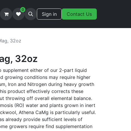
0
Sign in
Contact Us
Mag, 32oz
ag, 32oz
 supplement either of our 2-part liquid
nd growing conditions may require higher
um, Iron and Nitrogen during heavy growth
is product effectively corrects these
t throwing off overall elemental balance.
smosis (RO) water and plants grown in inert
ckwool, Athena CaMg is particularly useful.
s already provide sufficient levels of
me growers require find supplementation