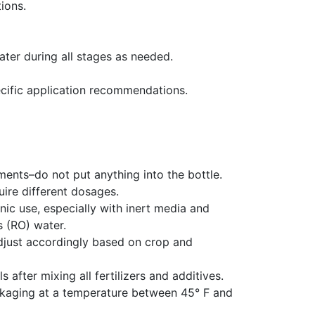
ions.
ter during all stages as needed.
cific application recommendations.
ents–do not put anything into the bottle.
ire different dosages.
c use, especially with inert media and
 (RO) water.
djust accordingly based on crop and
s after mixing all fertilizers and additives.
ackaging at a temperature between 45° F and