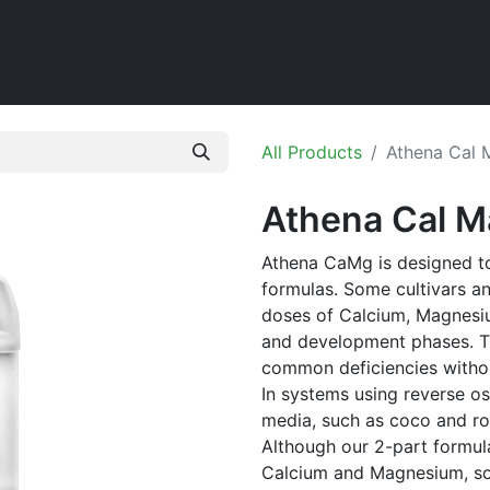
Home
Shop
All Products
Athena Cal 
Athena Cal M
Athena CaMg is designed to
formulas. Some cultivars a
doses of Calcium, Magnesi
and development phases. Th
common deficiencies withou
In systems using reverse o
media, such as coco and ro
Although our 2-part formula
Calcium and Magnesium, so