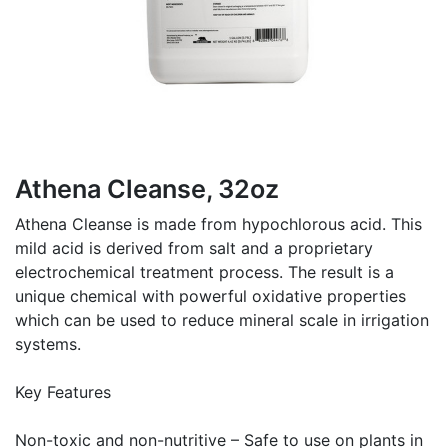
Athena Cleanse, 32oz
Athena Cleanse is made from hypochlorous acid. This
mild acid is derived from salt and a proprietary
electrochemical treatment process. The result is a
unique chemical with powerful oxidative properties
which can be used to reduce mineral scale in irrigation
systems.
Key Features
Non-toxic and non-nutritive – Safe to use on plants in