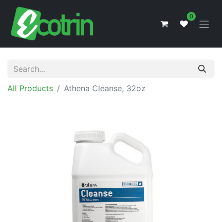
0
All Products
Athena Cleanse, 32oz