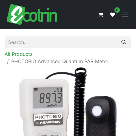
0
All Products
PHOTOBIO Advanced Quantum PAR Meter