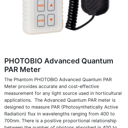
PHOTOBIO Advanced Quantum
PAR Meter
The Phantom PHOTOBIO Advanced Quantum PAR
Meter provides accurate and cost-effective
measurement for any light source used in horticultural
applications. The Advanced Quantum PAR meter is
designed to measure PAR (Photosynthetically Active
Radiation) flux in wavelengths ranging from 400 to
700nm. There is a positive proportional relationship
between the number of photons absorbed in 400 to