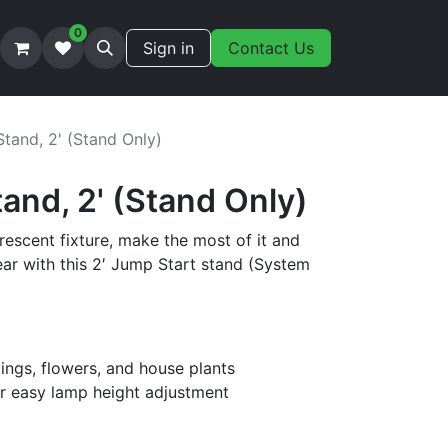
0
Sign in
Contact Us
tand, 2' (Stand Only)
and, 2' (Stand Only)
orescent fixture, make the most of it and
ar with this 2′ Jump Start stand (System
tings, flowers, and house plants
r easy lamp height adjustment