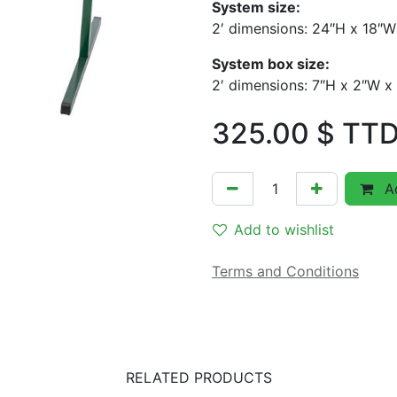
System size:
2′ dimensions: 24″H x 18″W
System box size:
2′ dimensions: 7″H x 2″W x
325.00
$ TT
Ad
Add to wishlist
Terms and Conditions
RELATED PRODUCTS