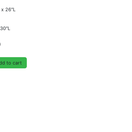
 x 26″L
 30″L
D
d to cart