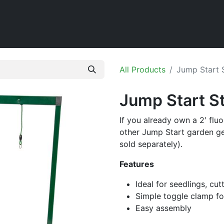
Home
Shop
All Products
Jump Start S
Jump Start St
If you already own a 2′ flu
other Jump Start garden ge
sold separately).
Features
Ideal for seedlings, cut
Simple toggle clamp fo
Easy assembly