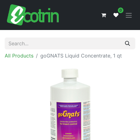
0
All Products
goGNATS Liquid Concentrate, 1 qt