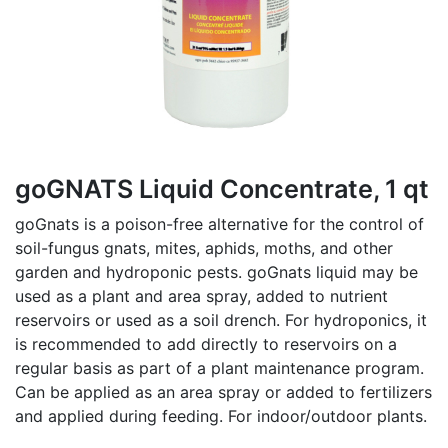
goGNATS Liquid Concentrate, 1 qt
goGnats is a poison-free alternative for the control of
soil-fungus gnats, mites, aphids, moths, and other
garden and hydroponic pests. goGnats liquid may be
used as a plant and area spray, added to nutrient
reservoirs or used as a soil drench. For hydroponics, it
is recommended to add directly to reservoirs on a
regular basis as part of a plant maintenance program.
Can be applied as an area spray or added to fertilizers
and applied during feeding. For indoor/outdoor plants.