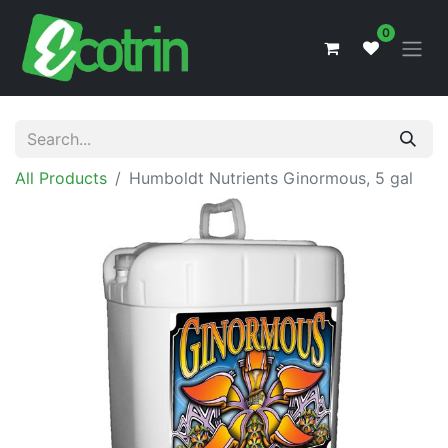
0
All Products
Humboldt Nutrients Ginormous, 5 gal