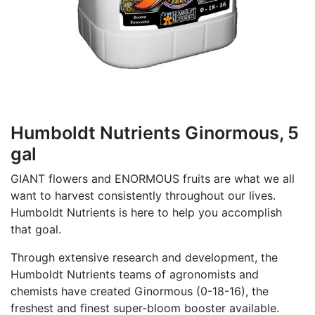
Humboldt Nutrients Ginormous, 5
gal
GIANT flowers and ENORMOUS fruits are what we all
want to harvest consistently throughout our lives.
Humboldt Nutrients is here to help you accomplish
that goal.
Through extensive research and development, the
Humboldt Nutrients teams of agronomists and
chemists have created Ginormous (0-18-16), the
freshest and finest super-bloom booster available.