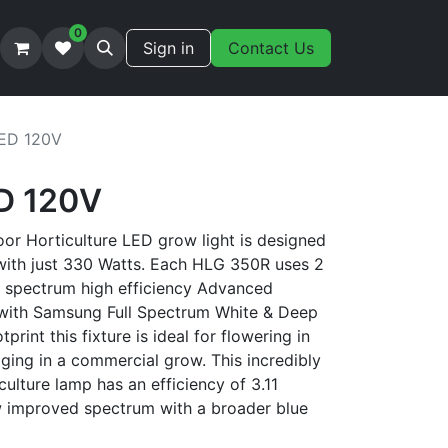
0
Sign in
Contact Us
ED 120V
D 120V
r Horticulture LED grow light is designed
with just 330 Watts. Each HLG 350R uses 2
l spectrum high efficiency Advanced
with Samsung Full Spectrum White & Deep
print this fixture is ideal for flowering in
ging in a commercial grow. This incredibly
iculture lamp has an efficiency of 3.11
w improved spectrum with a broader blue