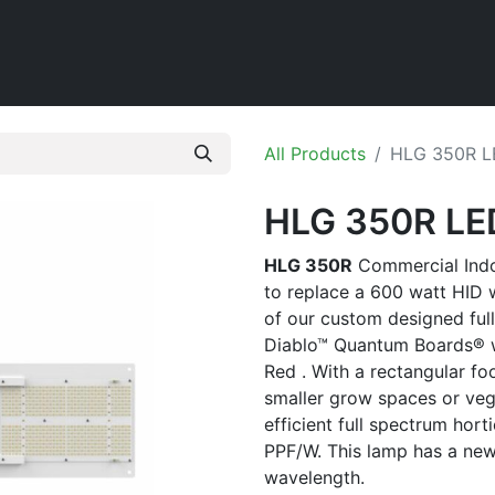
Home
Shop
All Products
HLG 350R L
HLG 350R LE
HLG 350R
Commercial Indoo
to replace a 600 watt HID 
of our custom designed ful
Diablo™ Quantum Boards® 
Red . With a rectangular foot
smaller grow spaces or veg
efficient full spectrum hort
PPF/W. This lamp has a ne
wavelength.