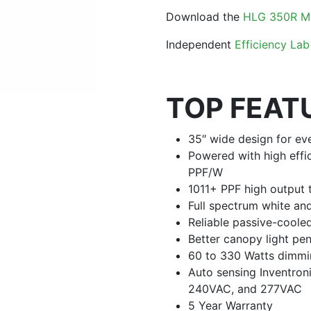
Download the
HLG 350R M
Independent
Efficiency Lab
TOP FEAT
35″ wide design for ev
Powered with high effi
PPF/W
1011+ PPF high output
Full spectrum white a
Reliable passive-coole
Better canopy light pen
60 to 330 Watts dimmi
Auto sensing Inventro
240VAC, and 277VAC
5 Year Warranty