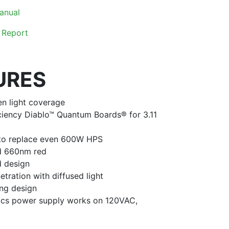
anual
 Report
URES
en light coverage
ciency Diablo™ Quantum Boards® for 3.11
 to replace even 600W HPS
nd 660nm red
d design
etration with diffused light
ng design
nics power supply works on 120VAC,