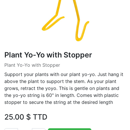
Plant Yo-Yo with Stopper
Plant Yo-Yo with Stopper
Support your plants with our plant yo-yo. Just hang it
above the plant to support the stem. As your plant
grows, retract the yoyo. This is gentle on plants and
the yo-yo string is 60" in length. Comes with plastic
stopper to secure the string at the desired length
25.00
$ TTD