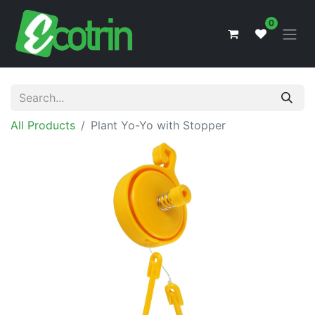
0
All Products
Plant Yo-Yo with Stopper