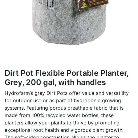
Dirt Pot Flexible Portable Planter,
Grey, 200 gal, with handles
Hydrofarm’s grey Dirt Pots offer value and versatility
for outdoor use or as part of hydroponic growing
systems. Featuring porous breathable fabric that is
made from 100% recycled water bottles, these
planters allow your plants to thrive by promoting
exceptional root health and vigorous plant growth.
The soft-sided construction allows the planter to