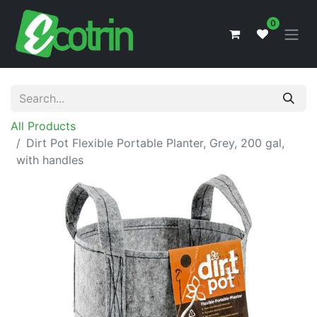
0
All Products
Dirt Pot Flexible Portable Planter, Grey, 200 gal,
with handles