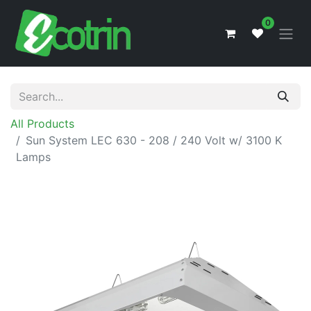
0
All Products
Sun System LEC 630 - 208 / 240 Volt w/ 3100 K
Lamps