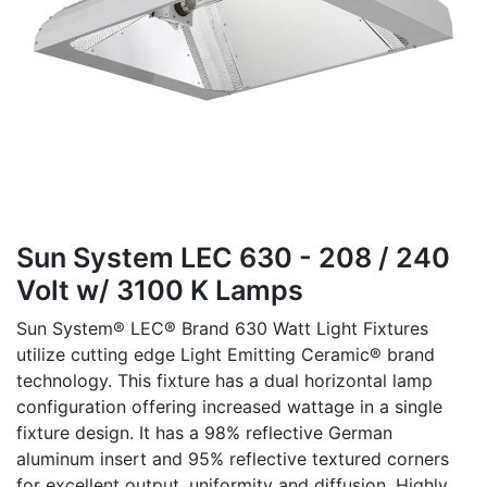
Sun System LEC 630 - 208 / 240
Volt w/ 3100 K Lamps
Sun System® LEC® Brand 630 Watt Light Fixtures
utilize cutting edge Light Emitting Ceramic® brand
technology. This fixture has a dual horizontal lamp
configuration offering increased wattage in a single
fixture design. It has a 98% reflective German
aluminum insert and 95% reflective textured corners
for excellent output, uniformity and diffusion. Highly