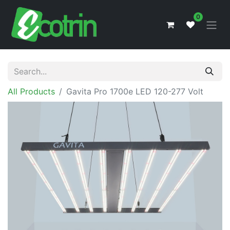
0
All Products
Gavita Pro 1700e LED 120-277 Volt