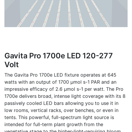
Gavita Pro 1700e LED 120-277
Volt
The Gavita Pro 1700e LED fixture operates at 645
watts with an output of 1700 µmol s-1 PAR and an
impressive efficacy of 2.6 µmol s-1 per watt. The Pro
1700e delivers broad, intense light coverage with its 8
passively cooled LED bars allowing you to use it in
low rooms, vertical racks, over benches, or even in
tents. This powerful, full-spectrum light source is
intended for full-term plant growth from the
vegetative stage to the higher-light-requiring bloom