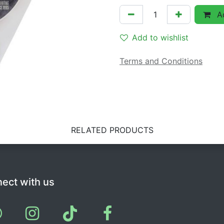
Ad
Add to wishlist
Terms and Conditions
RELATED PRODUCTS
ect with us