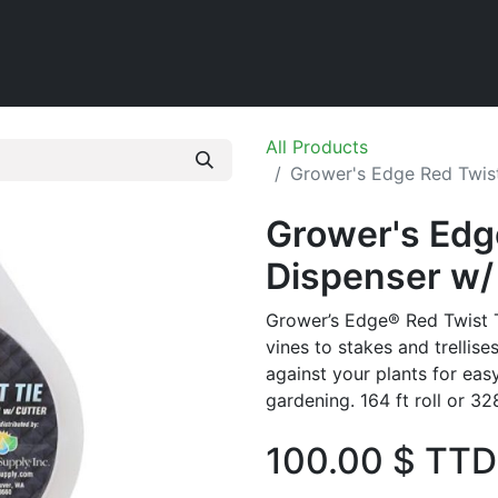
Home
Shop
All Products
Grower's Edge Red Twist
Grower's Edg
Dispenser w/ 
Grower’s Edge® Red Twist Ti
vines to stakes and trellise
against your plants for easy
gardening. 164 ft roll or 328 
100.00
$ TTD