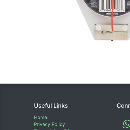
Useful Links
Conn
Home
Privacy Policy