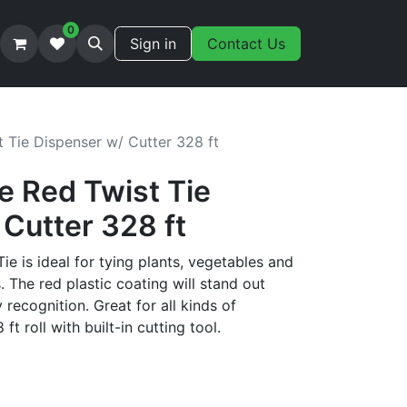
0
Sign in
Contact Us
 Tie Dispenser w/ Cutter 328 ft
e Red Twist Tie
Cutter 328 ft
e is ideal for tying plants, vegetables and
s. The red plastic coating will stand out
 recognition. Great for all kinds of
ft roll with built-in cutting tool.