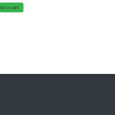
d to cart