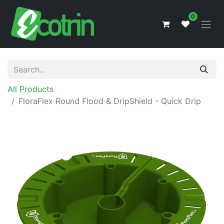
0
All Products
FloraFlex Round Flood & DripShield - Quick Drip