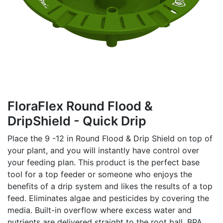
FloraFlex Round Flood &
DripShield - Quick Drip
Place the 9 -12 in Round Flood & Drip Shield on top of
your plant, and you will instantly have control over
your feeding plan. This product is the perfect base
tool for a top feeder or someone who enjoys the
benefits of a drip system and likes the results of a top
feed. Eliminates algae and pesticides by covering the
media. Built-in overflow where excess water and
nutrients are delivered straight to the root ball. BPA