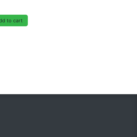
d to cart