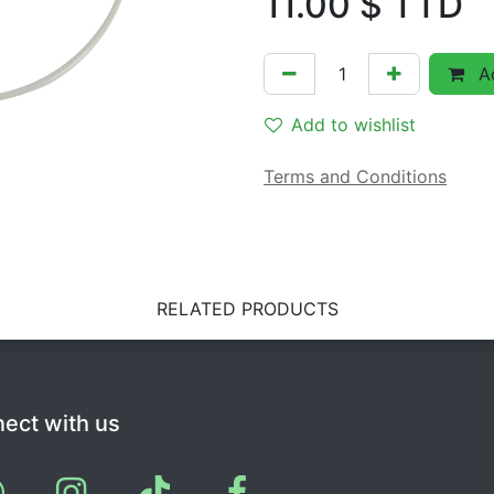
11.00
$ TTD
Ad
Add to wishlist
Terms and Conditions
RELATED PRODUCTS
ect with us