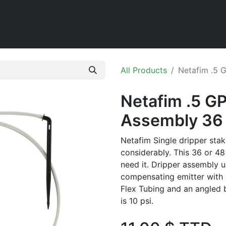
Home
Shop
All Products
Netafim .5 
Netafim .5 GP
Assembly 36 
Netafim Single dripper stak
considerably. This 36 or 48 
need it. Dripper assembly u
compensating emitter with 
Flex Tubing and an angled 
is 10 psi.