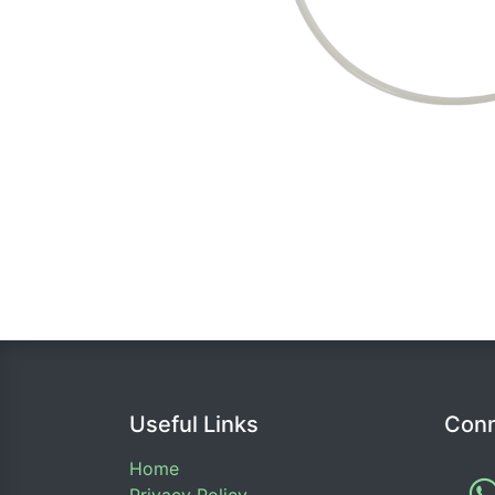
Useful Links
Conn
Home