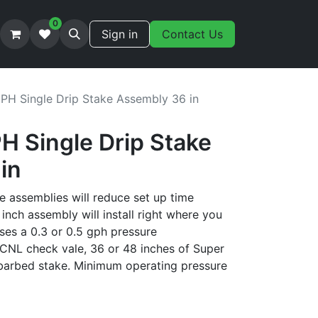
0
Sign in
Contact Us
GPH Single Drip Stake Assembly 36 in
H Single Drip Stake
in
e assemblies will reduce set up time
inch assembly will install right where you
ses a 0.3 or 0.5 gph pressure
CNL check vale, 36 or 48 inches of Super
barbed stake. Minimum operating pressure