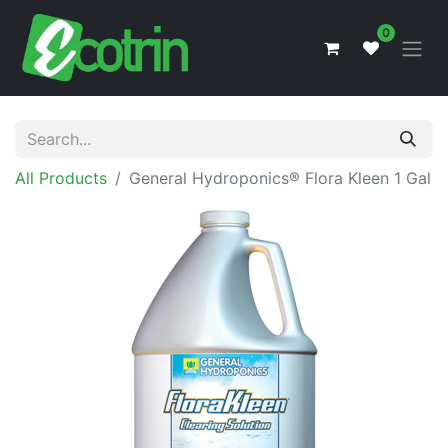
0
All Products
General Hydroponics® Flora Kleen 1 Gal