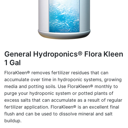
General Hydroponics® Flora Kleen
1 Gal
FloraKleen® removes fertilizer residues that can
accumulate over time in hydroponic systems, growing
media and potting soils. Use FloraKleen® monthly to
purge your hydroponic system or potted plants of
excess salts that can accumulate as a result of regular
fertilizer application. FloraKleen® is an excellent final
flush and can be used to dissolve mineral and salt
buildup.