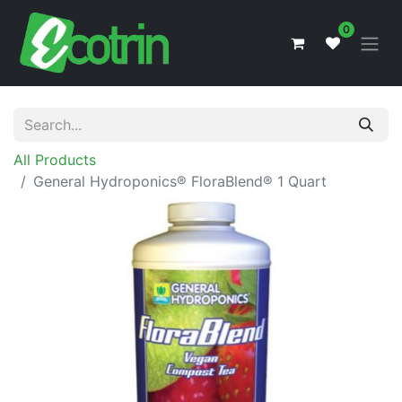
0
All Products
General Hydroponics® FloraBlend® 1 Quart