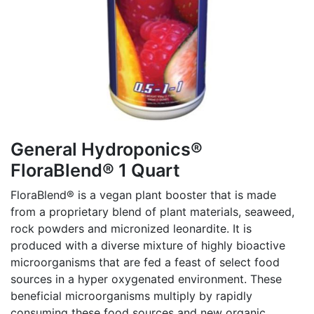
General Hydroponics®
FloraBlend® 1 Quart
FloraBlend® is a vegan plant booster that is made
from a proprietary blend of plant materials, seaweed,
rock powders and micronized leonardite. It is
produced with a diverse mixture of highly bioactive
microorganisms that are fed a feast of select food
sources in a hyper oxygenated environment. These
beneficial microorganisms multiply by rapidly
consuming these food sources and new organic