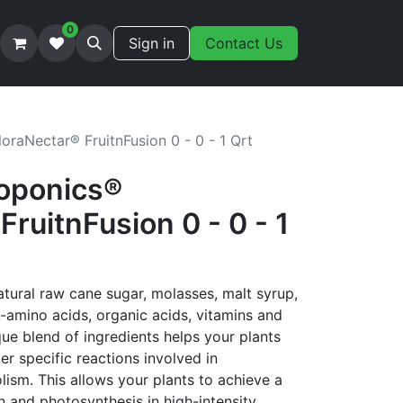
0
Sign in
Contact Us
oraNectar® FruitnFusion 0 - 0 - 1 Qrt
oponics®
FruitnFusion 0 - 0 - 1
atural raw cane sugar, molasses, malt syrup,
L-amino acids, organic acids, vitamins and
que blend of ingredients helps your plants
er specific reactions involved in
ism. This allows your plants to achieve a
 and photosynthesis in high-intensity