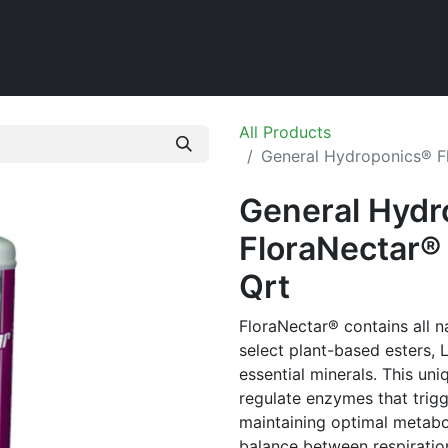
Home
Shop
All Products
General Hydroponics® Fl
General Hydr
FloraNectar® 
Qrt
FloraNectar® contains all n
select plant-based esters, 
essential minerals. This uni
regulate enzymes that trigg
maintaining optimal metabol
balance between respiration