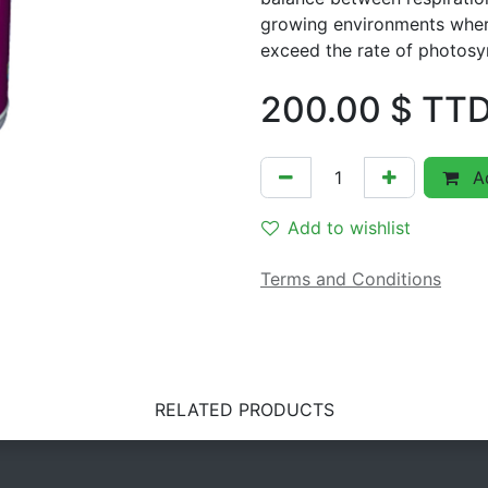
growing environments where
exceed the rate of photosy
200.00
$ TT
Ad
Add to wishlist
Terms and Conditions
RELATED PRODUCTS