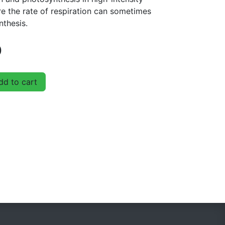
 the rate of respiration can sometimes
nthesis.
D
d to cart