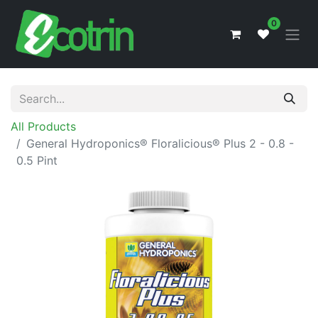
0
All Products
General Hydroponics® Floralicious® Plus 2 - 0.8 -
0.5 Pint