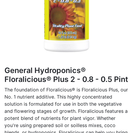
General Hydroponics®
Floralicious® Plus 2 - 0.8 - 0.5 Pint
The foundation of Floralicious® is Floralicious Plus, our
No. 1 nutrient additive. This highly concentrated
solution is formulated for use in both the vegetative
and flowering stages of growth. Floralicious features a
potent blend of nutrients for plant vigor. Whether
you're using prepared soil or soilless mixes, coco
blends, or hydroponics, Floralicious can help you bring