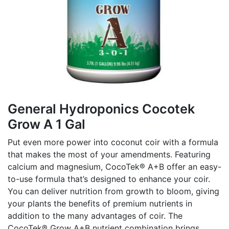
General Hydroponics Cocotek
Grow A 1 Gal
Put even more power into coconut coir with a formula
that makes the most of your amendments. Featuring
calcium and magnesium, CocoTek® A+B offer an easy-
to-use formula that’s designed to enhance your coir.
You can deliver nutrition from growth to bloom, giving
your plants the benefits of premium nutrients in
addition to the many advantages of coir. The
CocoTek® Grow A+B nutrient combination brings