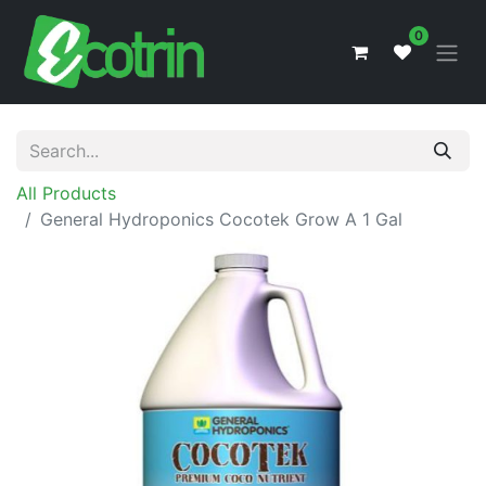
0
All Products
General Hydroponics Cocotek Grow A 1 Gal