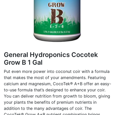
General Hydroponics Cocotek
Grow B 1 Gal
Put even more power into coconut coir with a formula
that makes the most of your amendments. Featuring
calcium and magnesium, CocoTek® A+B offer an easy-
to-use formula that’s designed to enhance your coir.
You can deliver nutrition from growth to bloom, giving
your plants the benefits of premium nutrients in
addition to the many advantages of coir. The
CocoTek® Grow A+B nutrient combination brings