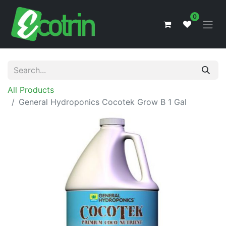
0
All Products
General Hydroponics Cocotek Grow B 1 Gal