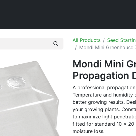
Home
Shop
All Products
Seed Startin
Mondi Mini Greenhouse 7
Mondi Mini G
Propagation 
A professional propagation 
Temperature and humidity c
better growing results. De
your growing plants. Const
to maximize light penetrati
fitted for standard 10 x 20 
moisture loss.