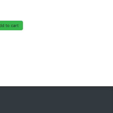
d to cart