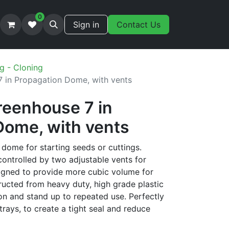
0
Sign in
Contact Us
g - Cloning
 in Propagation Dome, with vents
reenhouse 7 in
Dome, with vents
dome for starting seeds or cuttings.
ontrolled by two adjustable vents for
signed to provide more cubic volume for
ructed from heavy duty, high grade plastic
on and stand up to repeated use. Perfectly
trays, to create a tight seal and reduce