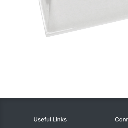
Useful Links
Conn