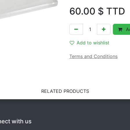
60.00
$ TTD
Ad
Add to wishlist
Terms and Conditions
RELATED PRODUCTS
ect with us