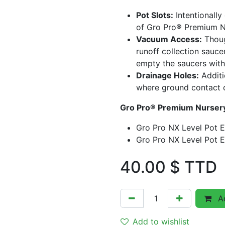
Pot Slots:
Intentionally
of Gro Pro® Premium Nu
Vacuum Access:
Thoug
runoff collection sauc
empty the saucers with
Drainage Holes:
Additi
where ground contact 
Gro Pro® Premium Nursery
Gro Pro NX Level Pot El
Gro Pro NX Level Pot El
40.00
$ TTD
Ad
Add to wishlist