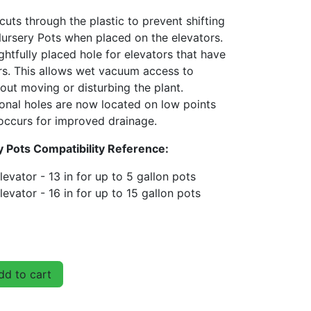
 cuts through the plastic to prevent shifting
rsery Pots when placed on the elevators.
htfully placed hole for elevators that have
ers. This allows wet vacuum access to
out moving or disturbing the plant.
onal holes are now located on low points
occurs for improved drainage.
 Pots Compatibility Reference:
evator - 13 in for up to 5 gallon pots
evator - 16 in for up to 15 gallon pots
d to cart