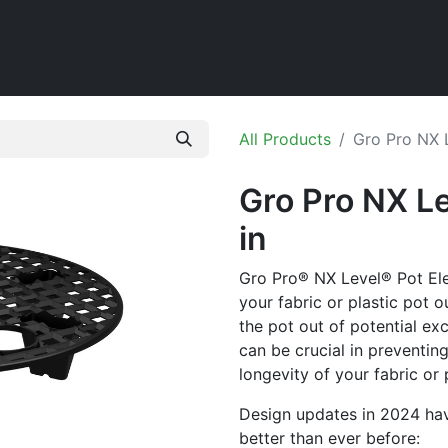
Home
Shop
All Products
Gro Pro NX L
Gro Pro NX Le
in
Gro Pro® NX Level® Pot Elev
your fabric or plastic pot o
the pot out of potential ex
can be crucial in preventin
longevity of your fabric or 
Design updates in 2024 ha
better than ever before: