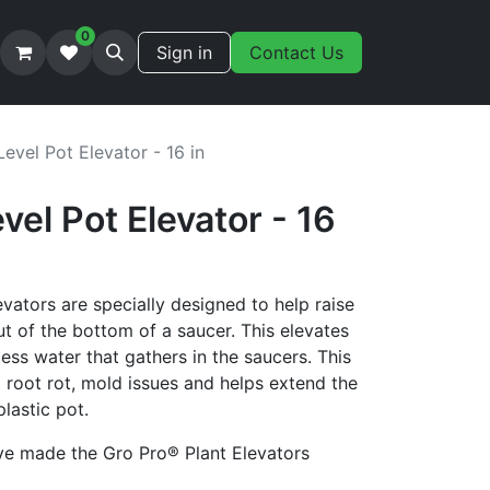
0
Sign in
Contact Us
evel Pot Elevator - 16 in
vel Pot Elevator - 16
ators are specially designed to help raise
ut of the bottom of a saucer. This elevates
cess water that gathers in the saucers. This
g root rot, mold issues and helps extend the
plastic pot.
ve made the Gro Pro® Plant Elevators