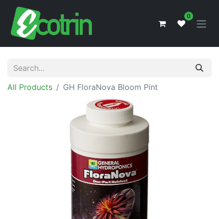
0
All Products
GH FloraNova Bloom Pint