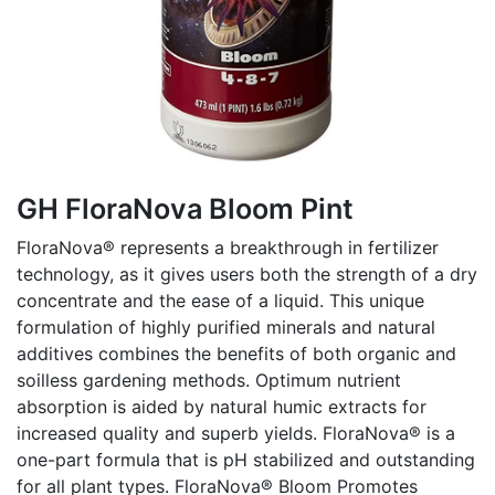
GH FloraNova Bloom Pint
FloraNova® represents a breakthrough in fertilizer
technology, as it gives users both the strength of a dry
concentrate and the ease of a liquid. This unique
formulation of highly purified minerals and natural
additives combines the benefits of both organic and
soilless gardening methods. Optimum nutrient
absorption is aided by natural humic extracts for
increased quality and superb yields. FloraNova® is a
one-part formula that is pH stabilized and outstanding
for all plant types. FloraNova® Bloom Promotes