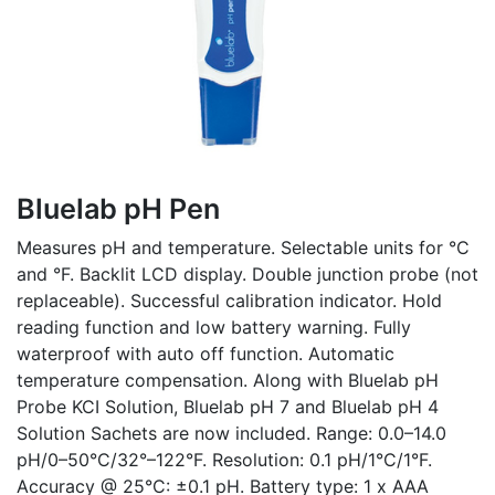
Bluelab pH Pen
Measures pH and temperature. Selectable units for °C
and °F. Backlit LCD display. Double junction probe (not
replaceable). Successful calibration indicator. Hold
reading function and low battery warning. Fully
waterproof with auto off function. Automatic
temperature compensation. Along with Bluelab pH
Probe KCI Solution, Bluelab pH 7 and Bluelab pH 4
Solution Sachets are now included. Range: 0.0–14.0
pH/0–50°C/32°–122°F. Resolution: 0.1 pH/1°C/1°F.
Accuracy @ 25°C: ±0.1 pH. Battery type: 1 x AAA