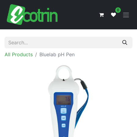
0
All Products
Bluelab pH Pen