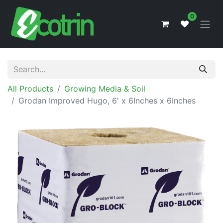
0
All Products
Growing Media & Soil
Grodan Improved Hugo, 6' x 6Inches x 6Inches