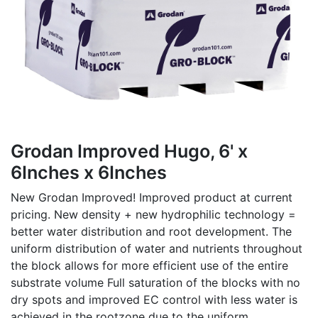
Grodan Improved Hugo, 6' x
6Inches x 6Inches
New Grodan Improved! Improved product at current
pricing. New density + new hydrophilic technology =
better water distribution and root development. The
uniform distribution of water and nutrients throughout
the block allows for more efficient use of the entire
substrate volume Full saturation of the blocks with no
dry spots and improved EC control with less water is
achieved in the rootzone due to the uniform,