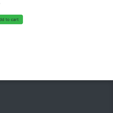
D
d to cart