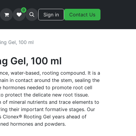
0
Sign in
Contact Us
ing Gel, 100 ml
g Gel, 100 ml
nce, water-based, rooting compound. It is a
main in contact around the stem, sealing the
he hormones needed to promote root cell
 protect the delicate new root tissue.
 of mineral nutrients and trace elements to
ing their important formative stages. Our
ts Clonex® Rooting Gel years ahead of
ioned hormones and powders.