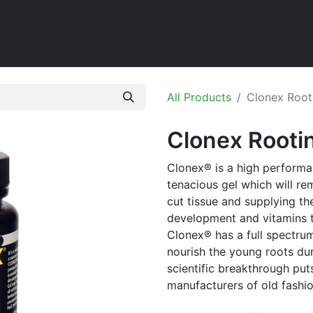
Home
Shop
All Products
Clonex Root
Clonex Rootin
Clonex® is a high performa
tenacious gel which will re
cut tissue and supplying t
development and vitamins to
Clonex® has a full spectrum
nourish the young roots dur
scientific breakthrough pu
manufacturers of old fash