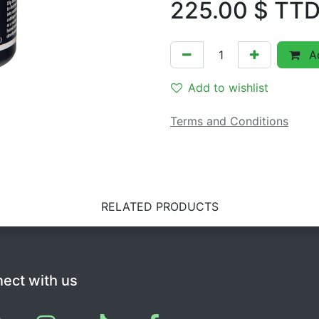
225.00
$ TT
Ad
Add to wishlist
Terms and Conditions
RELATED PRODUCTS
ect with us