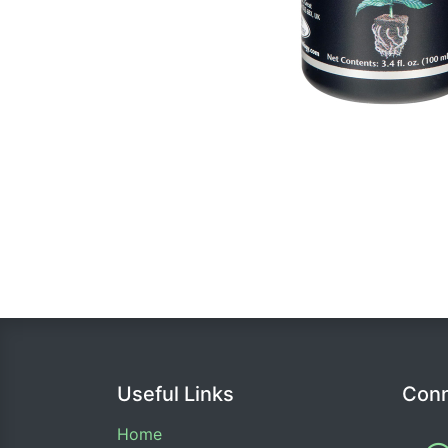
Useful Links
Conn
Home