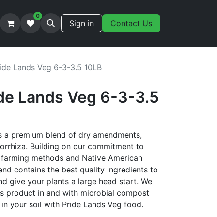
0
Sign in
Contact Us
ide Lands Veg 6-3-3.5 10LB
de Lands Veg 6-3-3.5
is a premium blend of dry amendments,
orrhiza. Building on our commitment to
ry farming methods and Native American
blend contains the best quality ingredients to
d give your plants a large head start. We
s product in and with microbial compost
in your soil with Pride Lands Veg food.