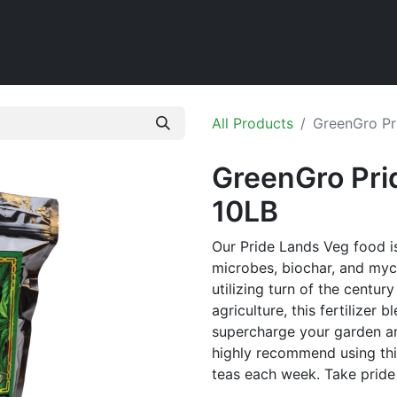
Home
Shop
All Products
GreenGro Pr
GreenGro Pri
10LB
Our Pride Lands Veg food 
microbes, biochar, and myc
utilizing turn of the centu
agriculture, this fertilizer 
supercharge your garden an
highly recommend using thi
teas each week. Take pride 