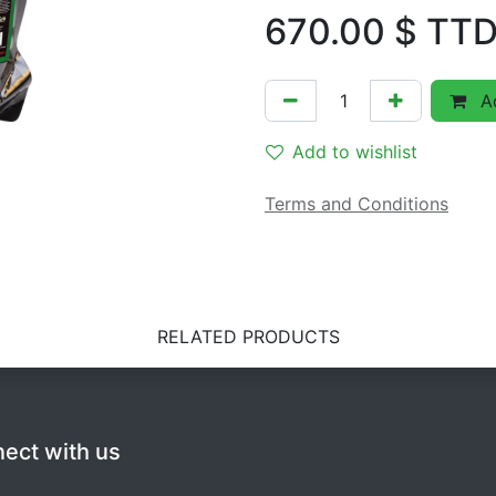
670.00
$ TT
Ad
Add to wishlist
Terms and Conditions
RELATED PRODUCTS
ect with us