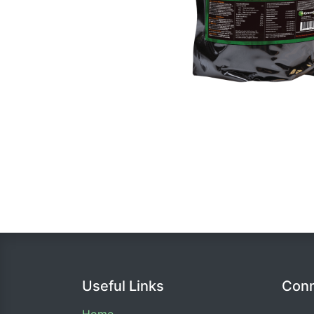
Useful Links
Conn