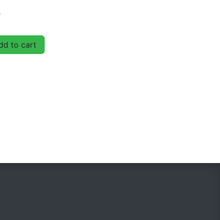
D
d to cart