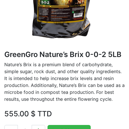
GreenGro Nature’s Brix 0-0-2 5LB
Nature’s Brix is a premium blend of carbohydrate,
simple sugar, rock dust, and other quality ingredients.
It is intended to help increase brix levels and resin
production. Additionally, Nature’s Brix can be used as a
microbe food in compost tea production. For best
results, use throughout the entire flowering cycle.
555.00
$ TTD