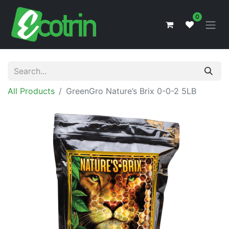
0
All Products
GreenGro Nature’s Brix 0-0-2 5LB