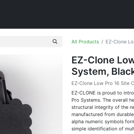
Home
Shop
All Products
EZ-Clone Lo
EZ-Clone Low 
System, Blac
EZ-Clone Low Pro 16 Site C
EZ-CLONE is proud to intr
Pro Systems. The overall he
structural integrity of the n
manufactured from durable
alpha numeric symbols forme
simple identification of mul