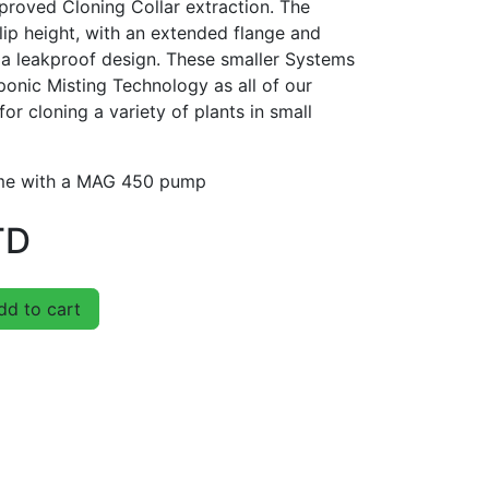
mproved Cloning Collar extraction. The
lip height, with an extended flange and
 a leakproof design. These smaller Systems
ponic Misting Technology as all of our
for cloning a variety of plants in small
ome with a MAG 450 pump
TD
d to cart