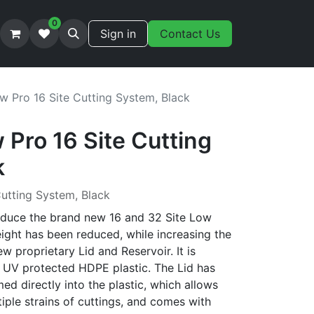
0
Sign in
Contact Us
w Pro 16 Site Cutting System, Black
Pro 16 Site Cutting
k
utting System, Black
oduce the brand new 16 and 32 Site Low
ight has been reduced, while increasing the
ew proprietary Lid and Reservoir. It is
 UV protected HDPE plastic. The Lid has
d directly into the plastic, which allows
tiple strains of cuttings, and comes with