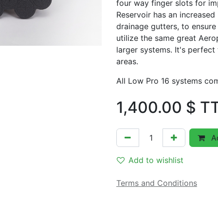
four way finger slots for i
Reservoir has an increased 
drainage gutters, to ensure
utilize the same great Aero
larger systems. It's perfect 
areas.
All Low Pro 16 systems c
1,400.00
$ T
Ad
Add to wishlist
Terms and Conditions