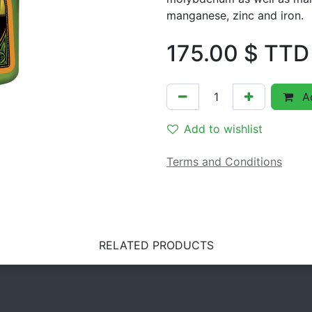
manganese, zinc and iron.
175.00
$ TTD
Ad
Add to wishlist
Terms and Conditions
RELATED PRODUCTS