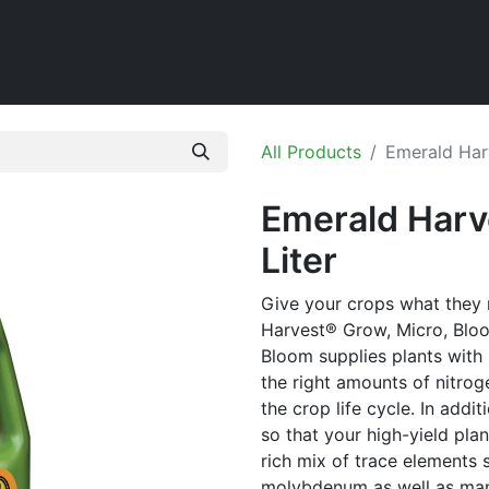
Home
Shop
All Products
Emerald Har
Emerald Harv
Liter
Give your crops what they
Harvest® Grow, Micro, Bloo
Bloom supplies plants with 
the right amounts of nitro
the crop life cycle. In addi
so that your high-yield pla
rich mix of trace elements
molybdenum as well as man