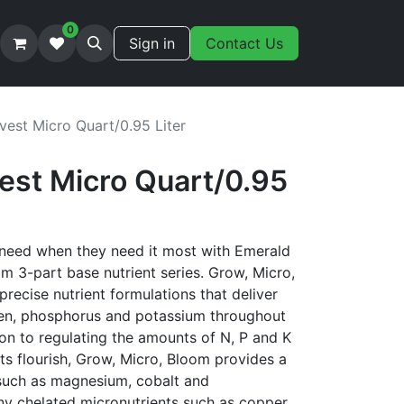
0
Sign in
Contact Us
vest Micro Quart/0.95 Liter
est Micro Quart/0.95
 need when they need it most with Emerald
m 3-part base nutrient series. Grow, Micro,
precise nutrient formulations that deliver
gen, phosphorus and potassium throughout
tion to regulating the amounts of N, P and K
nts flourish, Grow, Micro, Bloom provides a
 such as magnesium, cobalt and
y chelated micronutrients such as copper,